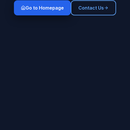
Go to Homepage
Contact Us