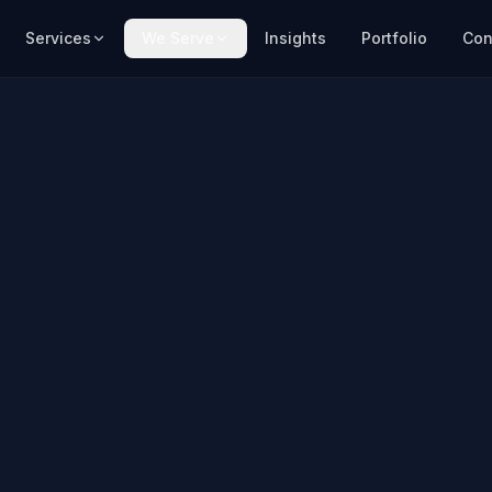
Services
We Serve
Insights
Portfolio
Con