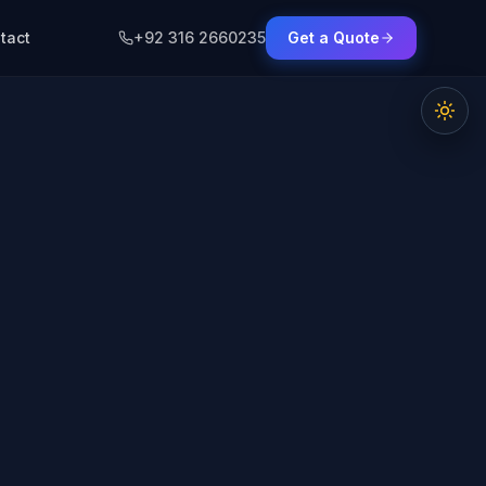
tact
+92 316 2660235
Get a Quote