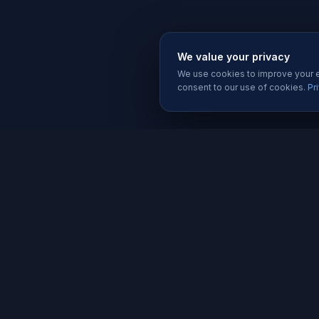
We value your privacy
We use cookies to improve your ex
consent to our use of cookies.
Pr
SERVIC
Website 
Karachi's trusted software house since
Software
2019. We build websites, apps, and
Mobile A
digital solutions that help businesses
grow.
Graphic D
Social Me