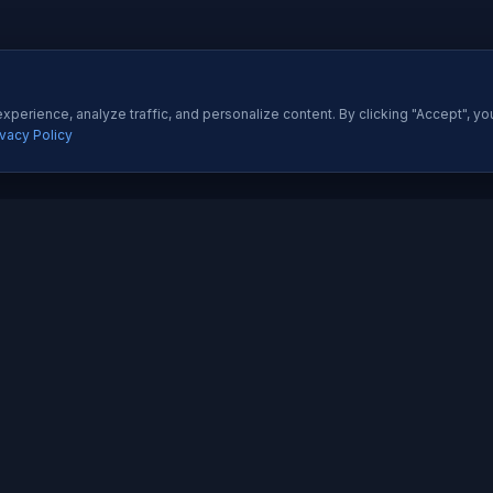
perience, analyze traffic, and personalize content. By clicking "Accept", yo
ivacy Policy
ES
QUICK LINKS
Development
About Us
All Ser
 Development
Our Portfolio
Insight
pp Development
Contact Us
Pricing
esigning
How We Work
Techno
dia Marketing
Testimonials
Career