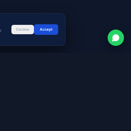
Decline
Accept
u
CONTACT
vices
Street # 2, Darul Aman Society
PECHS, Karachi, Sindh 75400,
s & Blog
Pakistan
+92 316 2660235
logies
s
info@aymeetech.com