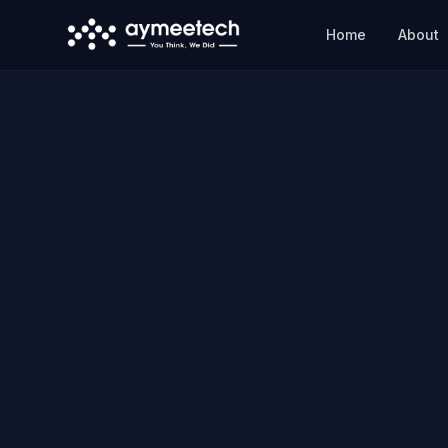
Skip to main content
Home
About