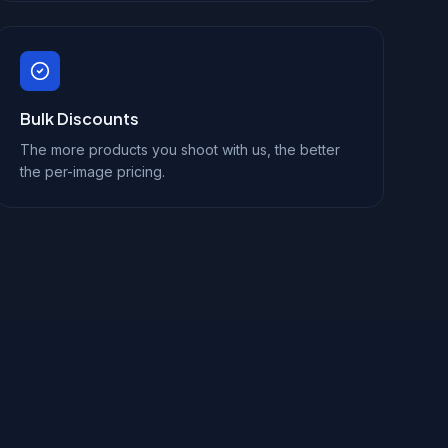
Bulk Discounts
The more products you shoot with us, the better
the per-image pricing.