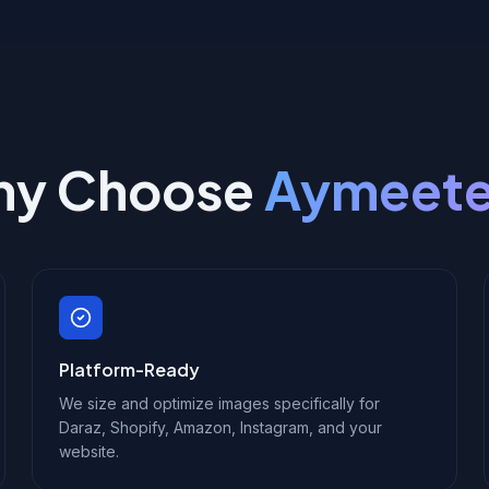
y Choose
Aymeet
Platform-Ready
We size and optimize images specifically for
Daraz, Shopify, Amazon, Instagram, and your
website.