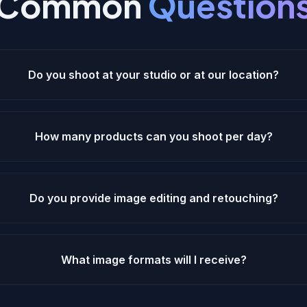
Common
Question
Do you shoot at your studio or at our location?
How many products can you shoot per day?
Do you provide image editing and retouching?
What image formats will I receive?