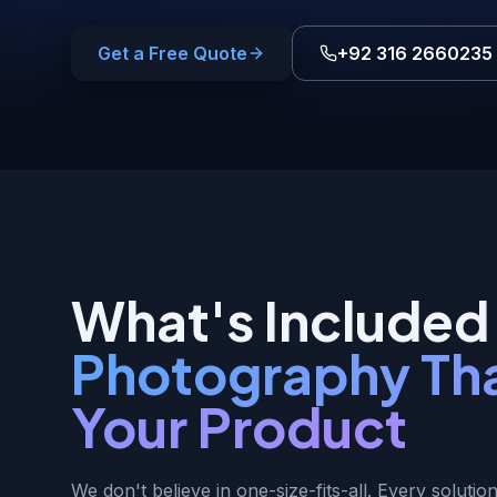
Get a Free Quote
+92 316 2660235
What's Included 
Photography Tha
Your Product
We don't believe in one-size-fits-all. Every solution