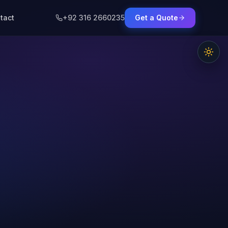
tact
+92 316 2660235
Get a Quote