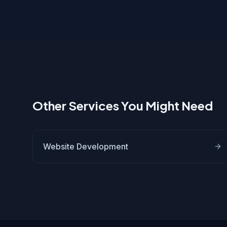
Other Services You Might Need
Website Development