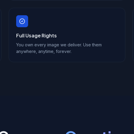
Full Usage Rights
You own every image we deliver. Use them
anywhere, anytime, forever.