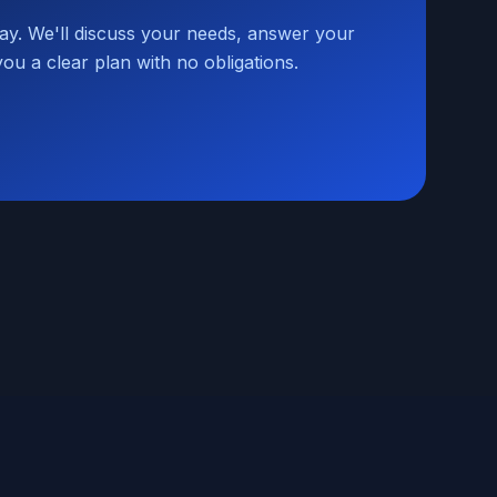
day. We'll discuss your needs, answer your
you a clear plan with no obligations.