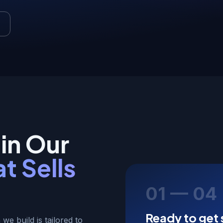
in Our
t Sells
01 — 04
Ready to get 
 we build is tailored to