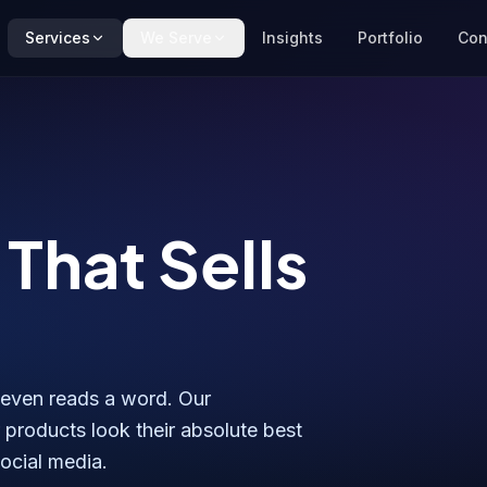
Services
We Serve
Insights
Portfolio
Con
That Sells
 even reads a word. Our
products look their absolute best
social media.