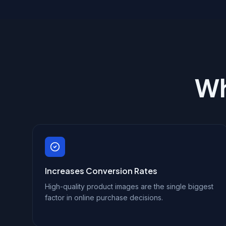
Wh
Increases Conversion Rates
High-quality product images are the single biggest
factor in online purchase decisions.