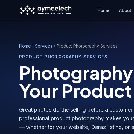
Skip to main content
Home
About
Home
Services
Product Photography Services
PRODUCT PHOTOGRAPHY SERVICES
Photography 
Your Product
Great photos do the selling before a customer
professional product photography makes your 
— whether for your website, Daraz listing, or 