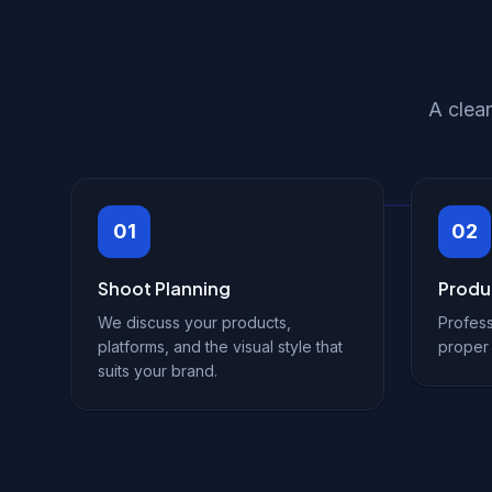
A clea
01
02
Shoot Planning
Produ
We discuss your products,
Profess
platforms, and the visual style that
proper 
suits your brand.