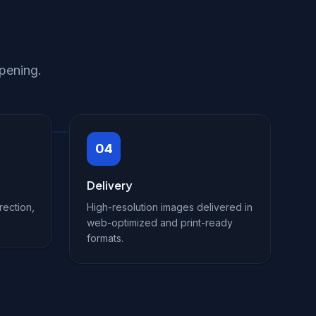
pening.
04
Delivery
rection,
High-resolution images delivered in
web-optimized and print-ready
formats.