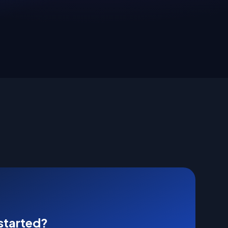
started?