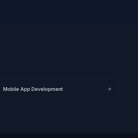
Mobile App Development