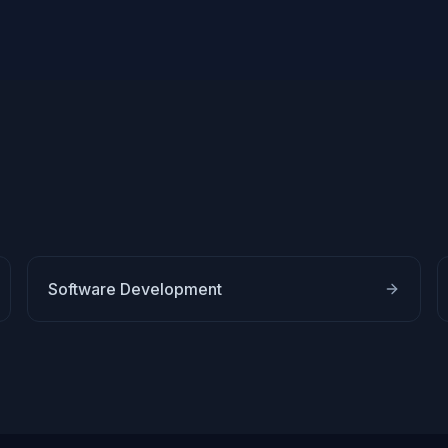
Software Development