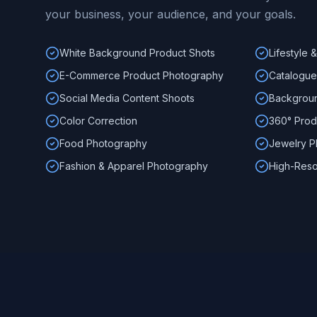
your business, your audience, and your goals.
White Background Product Shots
Lifestyle
E-Commerce Product Photography
Catalogue
Social Media Content Shoots
Backgroun
Color Correction
360° Prod
Food Photography
Jewelry P
Fashion & Apparel Photography
High-Reso