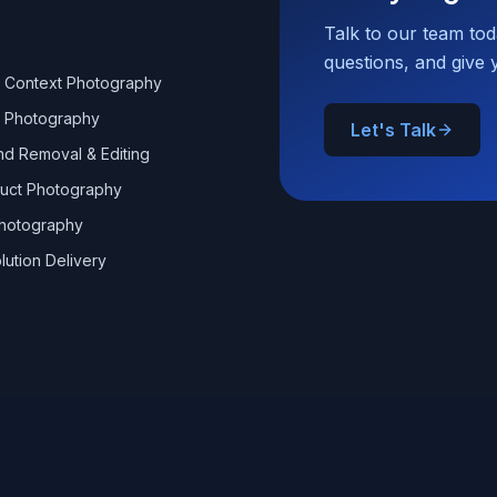
Talk to our team to
questions, and give 
 & Context Photography
 Photography
Let's Talk
d Removal & Editing
uct Photography
hotography
lution Delivery