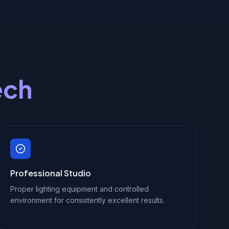
ech
Professional Studio
Proper lighting equipment and controlled
environment for consistently excellent results.