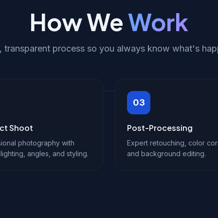
How We
Work
r, transparent process so you always know what's hap
03
ct Shoot
Post-Processing
ional photography with
Expert retouching, color cor
lighting, angles, and styling.
and background editing.