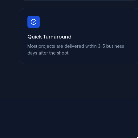
Quick Turnaround
Most projects are delivered within 3–5 business
days after the shoot.