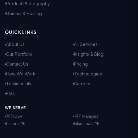
Product Photography
Domain & Hosting
QUICK LINKS
About Us
All Services
Our Portfolio
Insights & Blog
Contact Us
Pricing
How We Work
Technologies
Testimonials
Careers
FAQs
WE SERVE
🇺🇸 USA
🇲🇾 Malaysia
Lahore, PK
Islamabad, PK