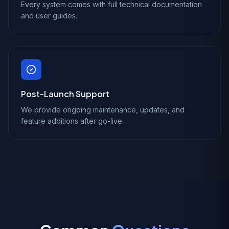
Every system comes with full technical documentation
and user guides.
Post-Launch Support
We provide ongoing maintenance, updates, and
feature additions after go-live.