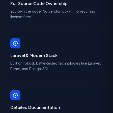
Full Source Code Ownership
You own the code. No vendor lock-in, no recurring
license fees.
Laravel & Modern Stack
Built on robust, battle-tested technologies like Laravel,
React, and PostgreSQL.
Detailed Documentation