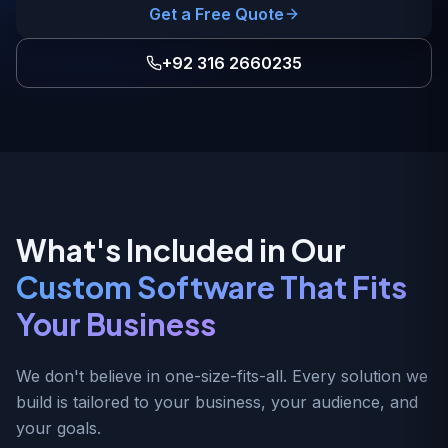
Get a Free Quote
+92 316 2660235
What's Included in Our
Custom Software That Fits
Your Business
We don't believe in one-size-fits-all. Every solution we
build is tailored to your business, your audience, and
your goals.