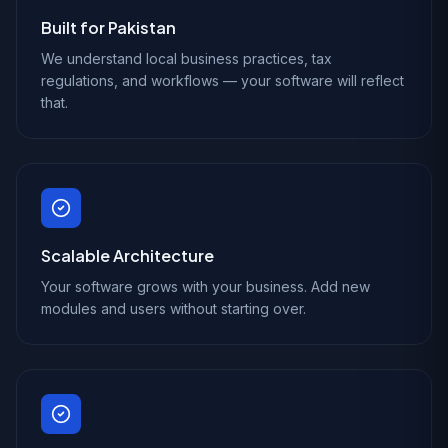
Built for Pakistan
We understand local business practices, tax
regulations, and workflows — your software will reflect
that.
Scalable Architecture
Your software grows with your business. Add new
modules and users without starting over.