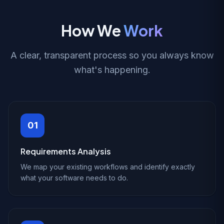
How We
Work
A clear, transparent process so you always know
what's happening.
01
Requirements Analysis
We map your existing workflows and identify exactly
what your software needs to do.