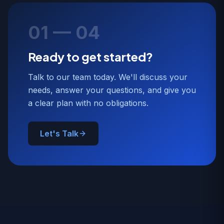
01 — 04
Ready to get started?
Talk to our team today. We'll discuss your
needs, answer your questions, and give you
a clear plan with no obligations.
Let's Talk