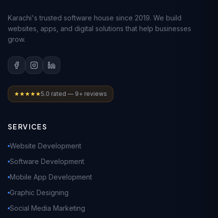
Karachi's trusted software house since 2019. We build
websites, apps, and digital solutions that help businesses
grow.
★★★★★
5.0 rated — 9+ reviews
SERVICES
Website Development
Software Development
Mobile App Development
Graphic Designing
Social Media Marketing