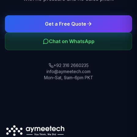
Get a Free Quote
Chat on WhatsApp
+92 316 2660235
info@aymeetech.com
Mon–Sat, 9am–6pm PKT