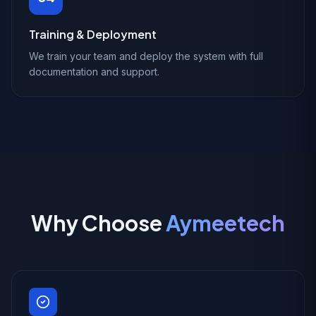
Training & Deployment
We train your team and deploy the system with full
documentation and support.
Why Choose
Aymeetech