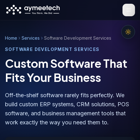
Skip to main content
Home
Services
Software Development Services
SOFTWARE DEVELOPMENT SERVICES
Custom Software That
Fits Your Business
Off-the-shelf software rarely fits perfectly. We
build custom ERP systems, CRM solutions, POS
software, and business management tools that
work exactly the way you need them to.