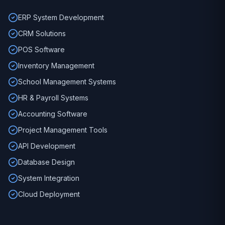
ERP System Development
CRM Solutions
POS Software
Inventory Management
School Management Systems
HR & Payroll Systems
Accounting Software
Project Management Tools
API Development
Database Design
System Integration
Cloud Deployment