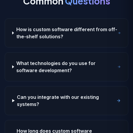
Common
Questions
How is custom software different from off-
the-shelf solutions?
What technologies do you use for
software development?
Can you integrate with our existing
systems?
How long does custom software