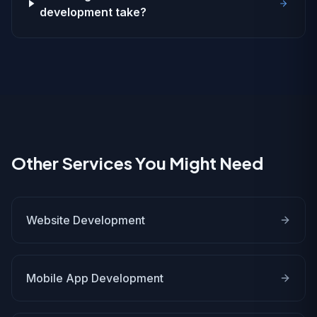
development take?
Other Services You Might Need
Website Development
Mobile App Development