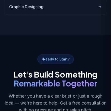
Graphic Designing
Ready to Start?
Let's Build Something
Remarkable Together
Whether you have a clear brief or just a rough
idea — we're here to help. Get a free consultation
with no pressure and no sales pitch.