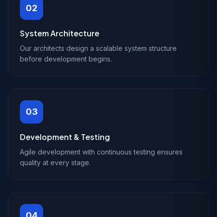
02
System Architecture
Our architects design a scalable system structure
before development begins.
03
Development & Testing
Agile development with continuous testing ensures
quality at every stage.
04