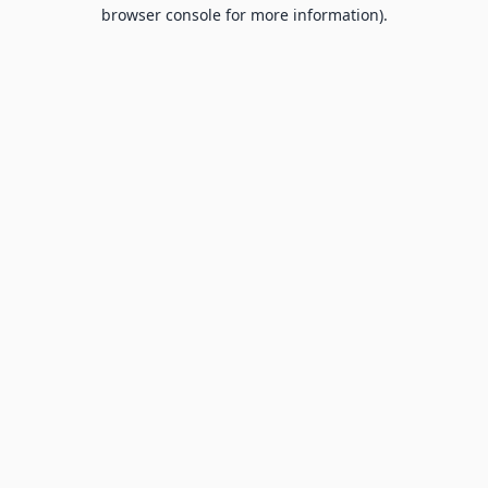
browser console for more information).