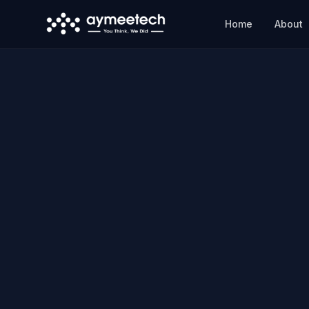
Skip to main content
Home
About