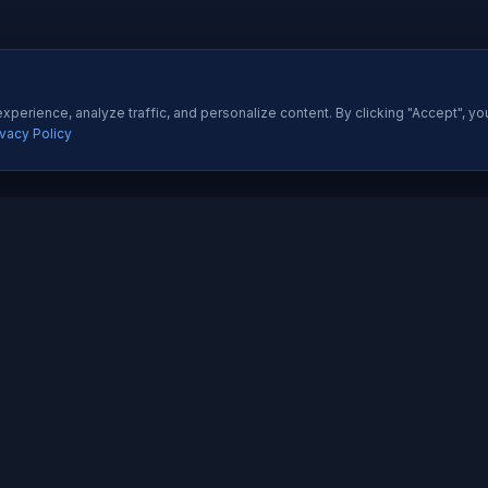
perience, analyze traffic, and personalize content. By clicking "Accept", yo
ivacy Policy
ES
QUICK LINKS
Development
About Us
All Ser
 Development
Our Portfolio
Insight
pp Development
Contact Us
Pricing
esigning
How We Work
Techno
dia Marketing
Testimonials
Career