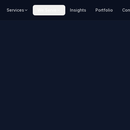
Services
We Serve
Insights
Portfolio
Con