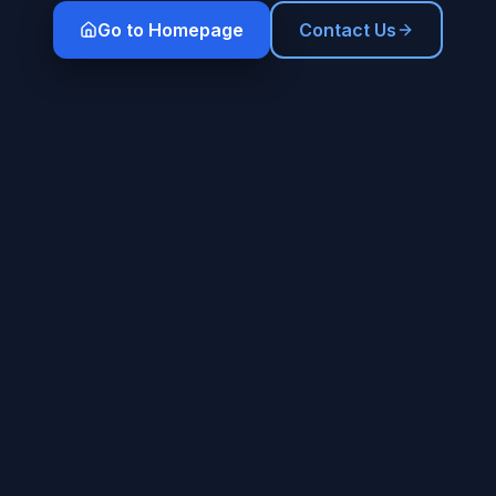
Go to Homepage
Contact Us