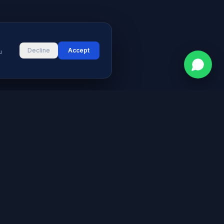
Decline
Accept
u
CONTACT
vices
Street # 2, Darul Aman Society
PECHS, Karachi, Sindh 75400,
s & Blog
Pakistan
+92 316 2660235
logies
s
info@aymeetech.com