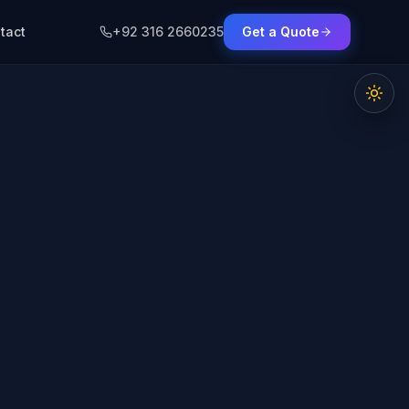
tact
+92 316 2660235
Get a Quote