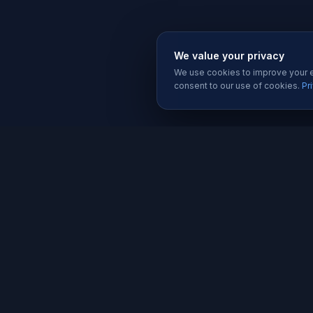
We value your privacy
We use cookies to improve your ex
consent to our use of cookies.
Pr
SERVIC
Website 
Karachi's trusted software house since
Software
2019. We build websites, apps, and
Mobile A
digital solutions that help businesses
grow.
Graphic D
Social Me