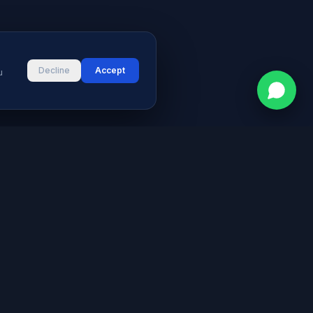
Decline
Accept
u
CONTACT
vices
Street # 2, Darul Aman Society
PECHS, Karachi, Sindh 75400,
s & Blog
Pakistan
+92 316 2660235
logies
s
info@aymeetech.com