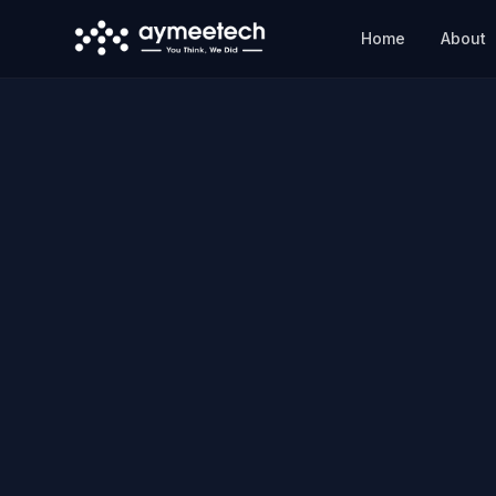
Skip to main content
Home
About