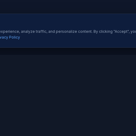
perience, analyze traffic, and personalize content. By clicking "Accept", yo
ivacy Policy
ES
QUICK LINKS
Development
About Us
All Ser
 Development
Our Portfolio
Insight
pp Development
Contact Us
Pricing
esigning
How We Work
Techno
dia Marketing
Testimonials
Career