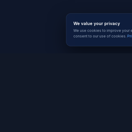
We value your privacy
We use cookies to improve your ex
consent to our use of cookies.
Pr
SERVIC
Website 
Karachi's trusted software house since
Software
2019. We build websites, apps, and
Mobile A
digital solutions that help businesses
grow.
Graphic D
Social Me