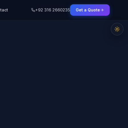
tact
+92 316 2660235
Get a Quote