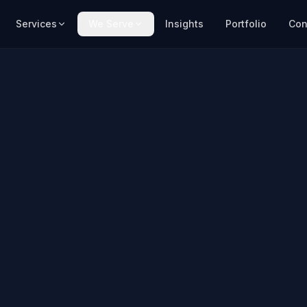
Services
We Serve
Insights
Portfolio
Con