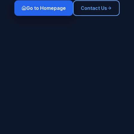
Go to Homepage
Contact Us