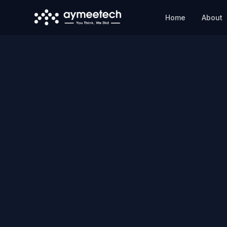
Skip to main content
Home
About