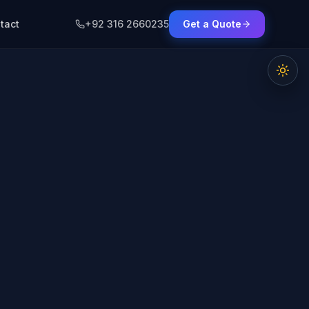
tact
+92 316 2660235
Get a Quote