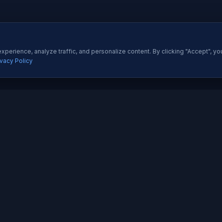
perience, analyze traffic, and personalize content. By clicking "Accept", yo
ivacy Policy
ES
QUICK LINKS
Development
About Us
All Ser
 Development
Our Portfolio
Insight
pp Development
Contact Us
Pricing
esigning
How We Work
Techno
dia Marketing
Testimonials
Career