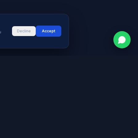
Decline
Accept
u
CONTACT
vices
Street # 2, Darul Aman Society
PECHS, Karachi, Sindh 75400,
s & Blog
Pakistan
+92 316 2660235
logies
s
info@aymeetech.com