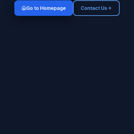
Go to Homepage
Contact Us