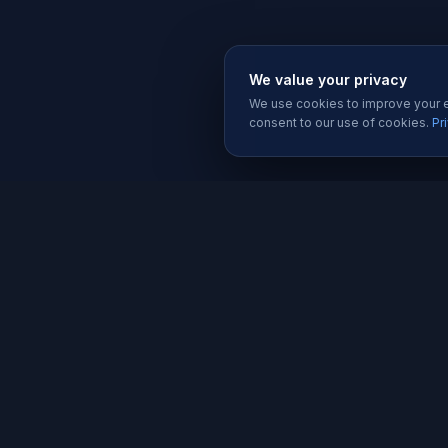
We value your privacy
We use cookies to improve your ex
consent to our use of cookies.
Pr
SERVIC
Website 
Karachi's trusted software house since
Software
2019. We build websites, apps, and
Mobile A
digital solutions that help businesses
grow.
Graphic D
Social Me