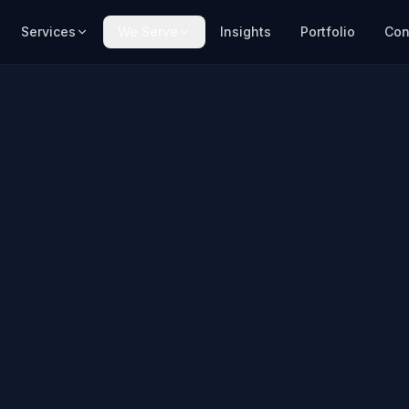
Services
We Serve
Insights
Portfolio
Con