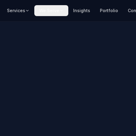
Services
We Serve
Insights
Portfolio
Con