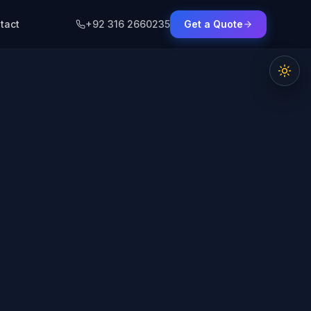
tact
+92 316 2660235
Get a Quote