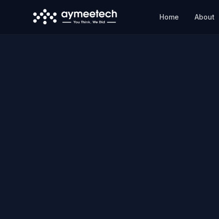
Skip to main content
Home
About