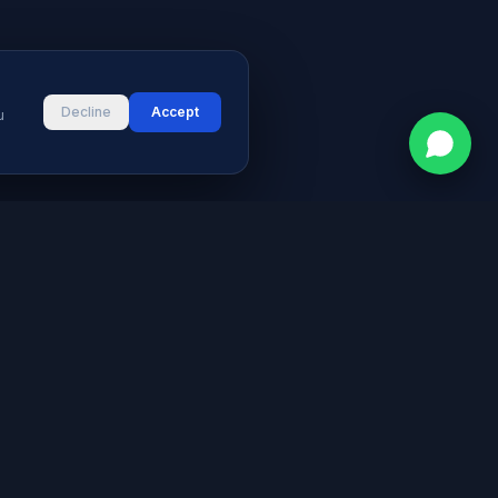
Decline
Accept
u
CONTACT
vices
Street # 2, Darul Aman Society
PECHS, Karachi, Sindh 75400,
s & Blog
Pakistan
+92 316 2660235
logies
s
info@aymeetech.com