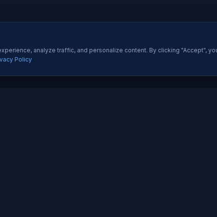
perience, analyze traffic, and personalize content. By clicking "Accept", yo
ivacy Policy
ES
QUICK LINKS
Development
About Us
All Ser
 Development
Our Portfolio
Insight
pp Development
Contact Us
Pricing
esigning
How We Work
Techno
dia Marketing
Testimonials
Career