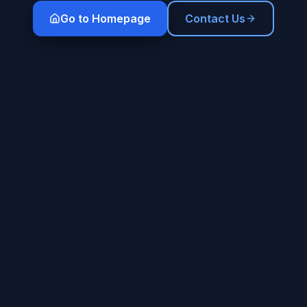
Go to Homepage
Contact Us