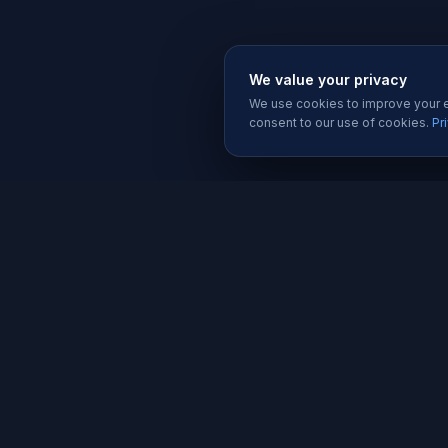
We value your privacy
We use cookies to improve your ex
consent to our use of cookies.
Pr
SERVIC
Website 
Karachi's trusted software house since
Software
2019. We build websites, apps, and
Mobile A
digital solutions that help businesses
grow.
Graphic D
Social Me