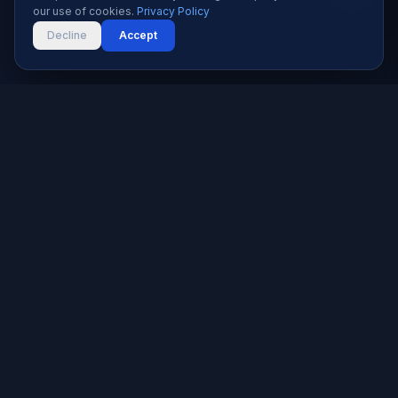
our use of cookies.
Privacy Policy
Decline
Accept
Karachi's trusted software house since 2019. We build
websites, apps, and digital solutions that help businesses
grow.
★★★★★
5.0 rated — 9+ reviews