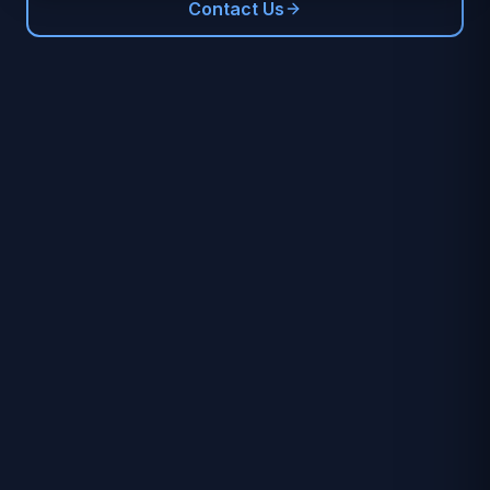
Contact Us