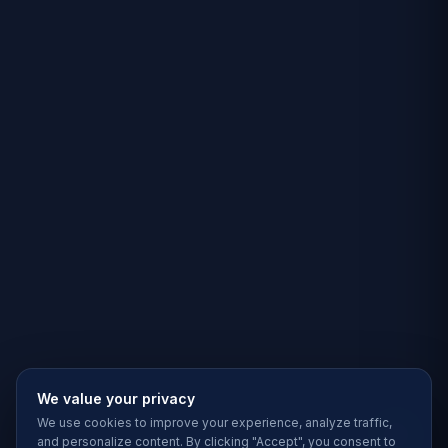
We value your privacy
We use cookies to improve your experience, analyze traffic,
and personalize content. By clicking "Accept", you consent to