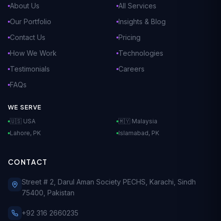
About Us
All Services
Our Portfolio
Insights & Blog
Contact Us
Pricing
How We Work
Technologies
Testimonials
Careers
FAQs
WE SERVE
🇺🇸 USA
🇲🇾 Malaysia
Lahore, PK
Islamabad, PK
CONTACT
Street # 2, Darul Aman Society PECHS, Karachi, Sindh
75400, Pakistan
+92 316 2660235