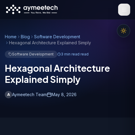
Skip to main content
Home
Blog
Software Development
Hexagonal Architecture Explained Simply
Software Development
3 min read
read
Hexagonal Architecture
Explained Simply
Aymeetech Team
May 8, 2026
A