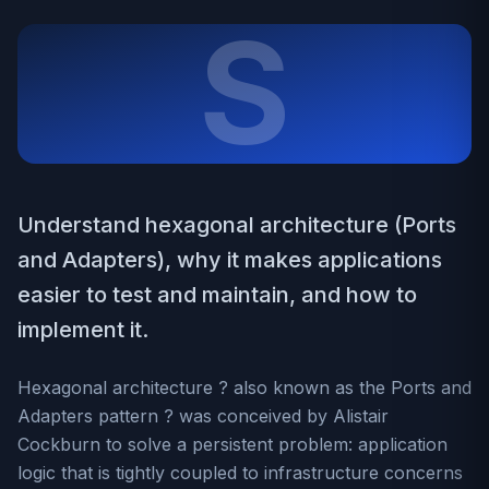
S
Understand hexagonal architecture (Ports
and Adapters), why it makes applications
easier to test and maintain, and how to
implement it.
Hexagonal architecture ? also known as the Ports and
Adapters pattern ? was conceived by Alistair
Cockburn to solve a persistent problem: application
logic that is tightly coupled to infrastructure concerns