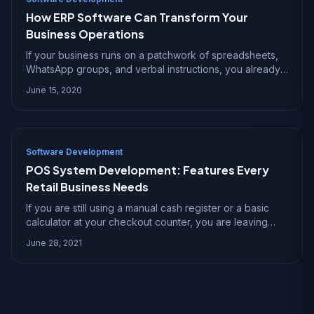
How ERP Software Can Transform Your
Business Operations
If your business runs on a patchwork of spreadsheets,
WhatsApp groups, and verbal instructions, you already
know the pain of operational chaos. Orders get lost,
June 15, 2020
inventory numbers are wrong, and nobody
Software Development
POS System Development: Features Every
Retail Business Needs
If you are still using a manual cash register or a basic
calculator at your checkout counter, you are leaving
money on the table. A modern POS system is not just a
June 28, 2021
fancy cash register ? it is the comm