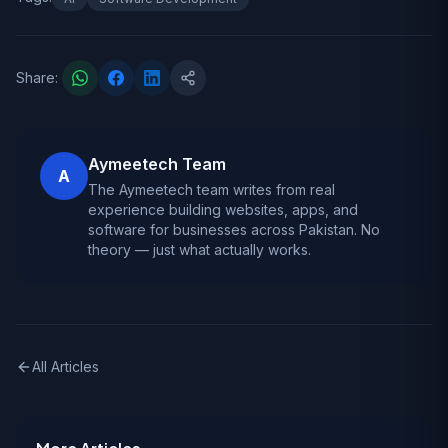
Share:
Aymeetech Team
A
The Aymeetech team writes from real
experience building websites, apps, and
software for businesses across Pakistan. No
theory — just what actually works.
All Articles