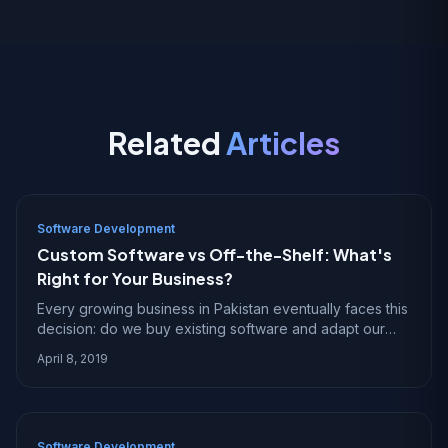
Related
Articles
Software Development
Custom Software vs Off-the-Shelf: What's
Right for Your Business?
Every growing business in Pakistan eventually faces this
decision: do we buy existing software and adapt our
processes to fit it, or do we build custom software that
April 8, 2019
fits our processes exactly? The an
Software Development