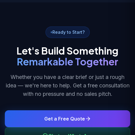
Ready to Start?
Let's Build Something
Remarkable Together
Whether you have a clear brief or just a rough
idea — we're here to help. Get a free consultation
with no pressure and no sales pitch.
Get a Free Quote