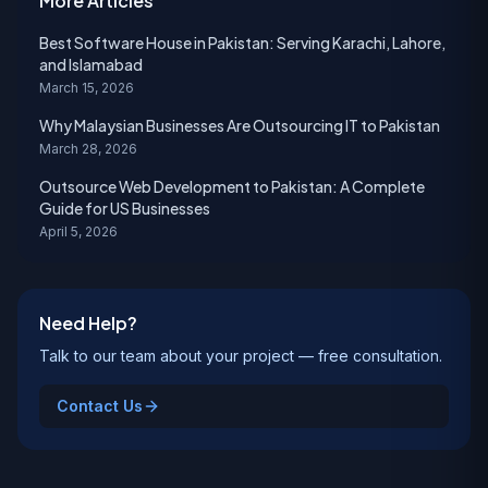
More Articles
Best Software House in Pakistan: Serving Karachi, Lahore,
and Islamabad
March 15, 2026
Why Malaysian Businesses Are Outsourcing IT to Pakistan
March 28, 2026
Outsource Web Development to Pakistan: A Complete
Guide for US Businesses
April 5, 2026
Need Help?
Talk to our team about your project — free consultation.
Contact Us