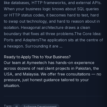
like databases, HTTP frameworks, and external APIs.
When your business logic knows about SQL queries
or HTTP status codes, it becomes hard to test, hard
to swap out technology, and hard to reason about in
isolation. Hexagonal architecture draws a clean
boundary that fixes all three problems.The Core Idea:
Ports and AdaptersThe application sits at the centre of
a hexagon. Surrounding it are ...
Ready to Apply This to Your Business?
Our team at Aymeetech has hands-on experience
across dozens of real client projects in Pakistan, the
USA, and Malaysia. We offer free consultations — no
pressure, just honest guidance tailored to your
situation.
Tags:
AI
Software Development