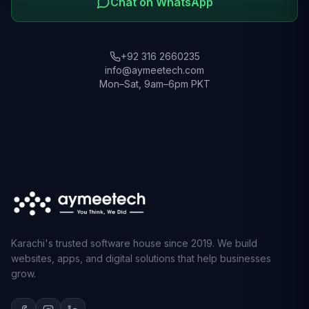
Chat on WhatsApp
+92 316 2660235
info@aymeetech.com
Mon–Sat, 9am–6pm PKT
Karachi's trusted software house since 2019. We build
websites, apps, and digital solutions that help businesses
grow.