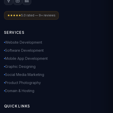
★★★★★
5.0 rated — 9+ reviews
SERVICES
Website Development
Software Development
Mobile App Development
Graphic Designing
Social Media Marketing
Product Photography
Domain & Hosting
QUICK LINKS