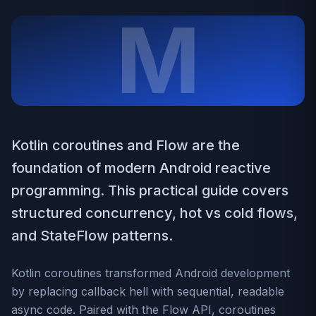
M
Kotlin coroutines and Flow are the
foundation of modern Android reactive
programming. This practical guide covers
structured concurrency, hot vs cold flows,
and StateFlow patterns.
Kotlin coroutines transformed Android development
by replacing callback hell with sequential, readable
async code. Paired with the Flow API, coroutines