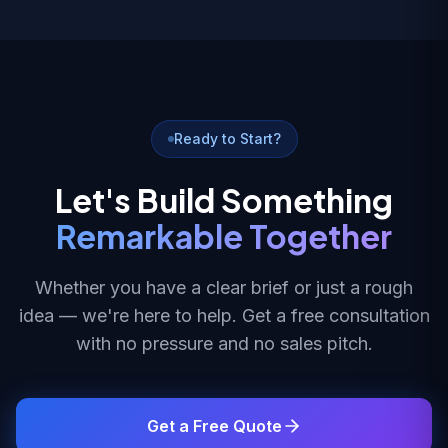
Ready to Start?
Let's Build Something
Remarkable Together
Whether you have a clear brief or just a rough
idea — we're here to help. Get a free consultation
with no pressure and no sales pitch.
Get a Free Quote