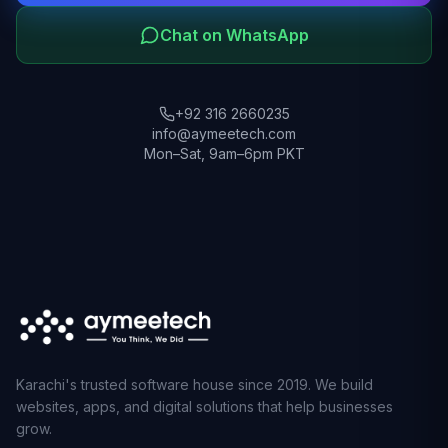
Chat on WhatsApp
+92 316 2660235
info@aymeetech.com
Mon–Sat, 9am–6pm PKT
Karachi's trusted software house since 2019. We build
websites, apps, and digital solutions that help businesses
grow.