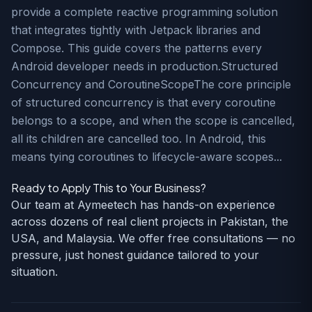
provide a complete reactive programming solution
that integrates tightly with Jetpack libraries and
Compose. This guide covers the patterns every
Android developer needs in production.Structured
Concurrency and CoroutineScopeThe core principle
of structured concurrency is that every coroutine
belongs to a scope, and when the scope is cancelled,
all its children are cancelled too. In Android, this
means tying coroutines to lifecycle-aware scopes...
Ready to Apply This to Your Business?
Our team at Aymeetech has hands-on experience
across dozens of real client projects in Pakistan, the
USA, and Malaysia. We offer free consultations — no
pressure, just honest guidance tailored to your
situation.