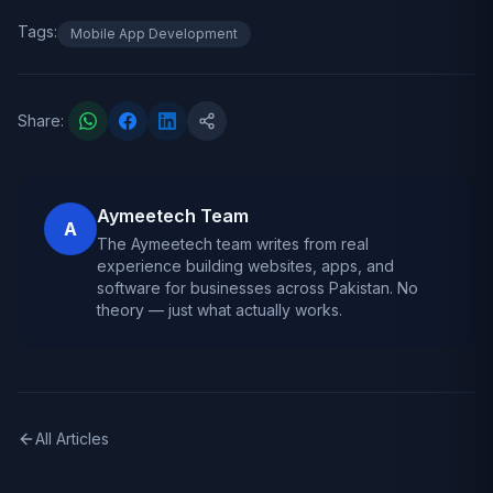
Tags:
Mobile App Development
Share:
Aymeetech Team
A
The Aymeetech team writes from real
experience building websites, apps, and
software for businesses across Pakistan. No
theory — just what actually works.
All Articles