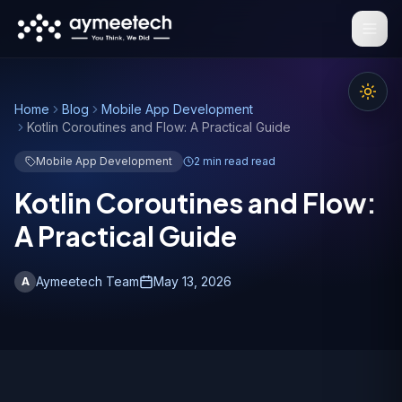
Skip to main content
Home
Blog
Mobile App Development
Kotlin Coroutines and Flow: A Practical Guide
Mobile App Development
2 min read
read
Kotlin Coroutines and Flow:
A Practical Guide
Aymeetech Team
May 13, 2026
A