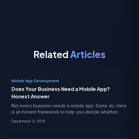
Related
Articles
Mobile App Development
Does Your Business Need a Mobile App?
Honest Answer
Not every business needs a mobile app. Some do. Here
is an honest framework to help you decide whether
building an app makes sense for your specific situation.
December 3, 2019