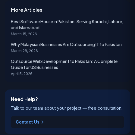
More Articles
Best Software House in Pakistan: Serving Karachi, Lahore,
and Islamabad
March 15, 2026
Why Malaysian Businesses Are Outsourcing IT to Pakistan
March 28, 2026
Outsource Web Development to Pakistan: A Complete
Guide for US Businesses
April 5, 2026
Need Help?
Talk to our team about your project — free consultation.
Contact Us