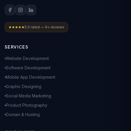
★★★★★
5.0 rated — 9+ reviews
SERVICES
Website Development
Software Development
Mobile App Development
Graphic Designing
Social Media Marketing
Product Photography
Domain & Hosting