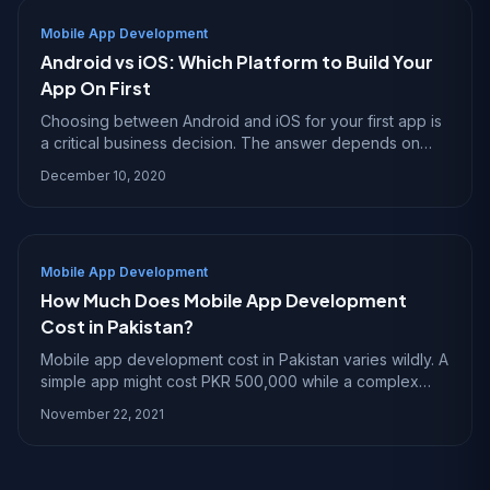
Mobile App Development
Android vs iOS: Which Platform to Build Your
App On First
Choosing between Android and iOS for your first app is
a critical business decision. The answer depends on
your audience, budget, and what you want the app to
December 10, 2020
achieve.
Mobile App Development
How Much Does Mobile App Development
Cost in Pakistan?
Mobile app development cost in Pakistan varies wildly. A
simple app might cost PKR 500,000 while a complex
one crosses PKR 10 million. Here is what drives the
November 22, 2021
price.