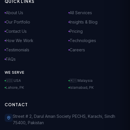
QUICK LINKS
About Us
All Services
Our Portfolio
Insights & Blog
Contact Us
Pricing
How We Work
Technologies
Testimonials
Careers
FAQs
WE SERVE
🇺🇸 USA
🇲🇾 Malaysia
Lahore, PK
Islamabad, PK
CONTACT
Street # 2, Darul Aman Society PECHS, Karachi, Sindh
75400, Pakistan