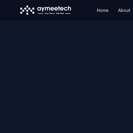
Skip to main content
Home
About