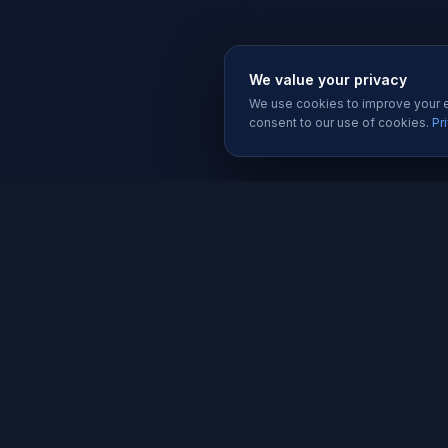
We value your privacy
We use cookies to improve your ex
consent to our use of cookies.
Pr
SERVIC
Website 
Karachi's trusted software house since
Software
2019. We build websites, apps, and
Mobile A
digital solutions that help businesses
grow.
Graphic D
Social Me