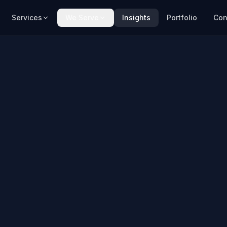
Services
We Serve
Insights
Portfolio
Con