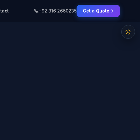
tact
+92 316 2660235
Get a Quote