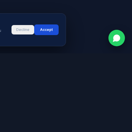
Decline
Accept
u
CONTACT
vices
Street # 2, Darul Aman Society
PECHS, Karachi, Sindh 75400,
s & Blog
Pakistan
+92 316 2660235
logies
s
info@aymeetech.com