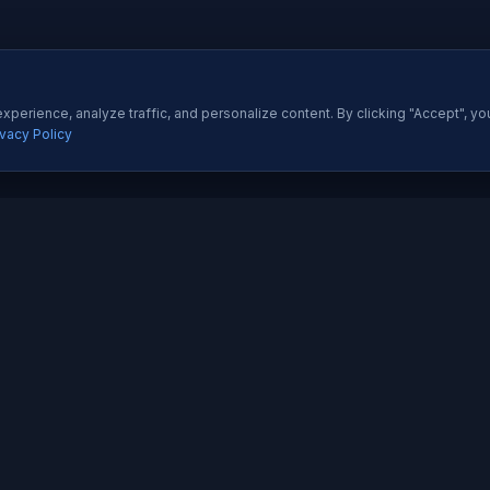
perience, analyze traffic, and personalize content. By clicking "Accept", yo
ivacy Policy
ES
QUICK LINKS
Development
About Us
All Ser
 Development
Our Portfolio
Insight
pp Development
Contact Us
Pricing
esigning
How We Work
Techno
dia Marketing
Testimonials
Career