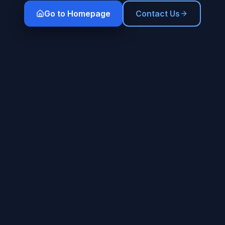
Go to Homepage
Contact Us