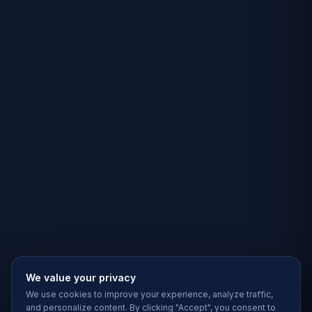
We value your privacy
We use cookies to improve your experience, analyze traffic,
and personalize content. By clicking "Accept", you consent to