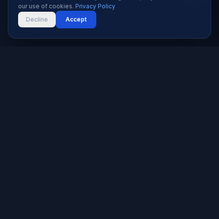
our use of cookies.
Privacy Policy
Decline
Accept
Karachi's trusted software house since 2019. We build
websites, apps, and digital solutions that help businesses
grow.
★★★★★
5.0 rated — 9+ reviews