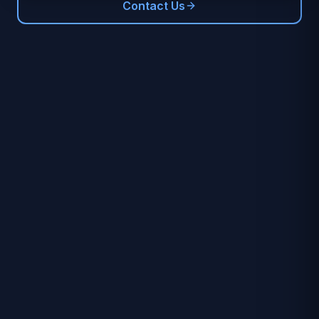
Contact Us