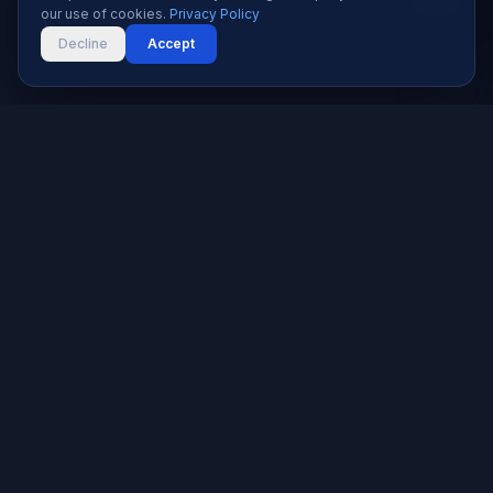
our use of cookies.
Privacy Policy
Decline
Accept
Karachi's trusted software house since 2019. We build
websites, apps, and digital solutions that help businesses
grow.
★★★★★
5.0 rated — 9+ reviews