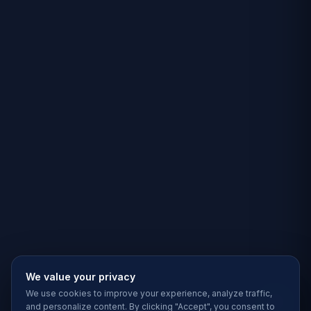
We value your privacy
We use cookies to improve your experience, analyze traffic,
and personalize content. By clicking "Accept", you consent to