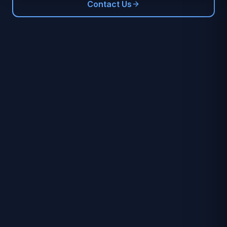
Contact Us