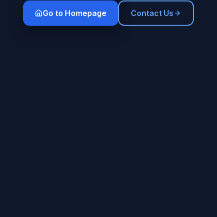
Go to Homepage
Contact Us