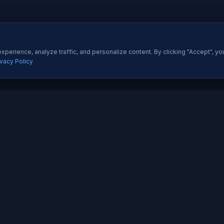
perience, analyze traffic, and personalize content. By clicking "Accept", yo
ivacy Policy
ES
QUICK LINKS
Development
About Us
All Ser
 Development
Our Portfolio
Insight
pp Development
Contact Us
Pricing
esigning
How We Work
Techno
dia Marketing
Testimonials
Career