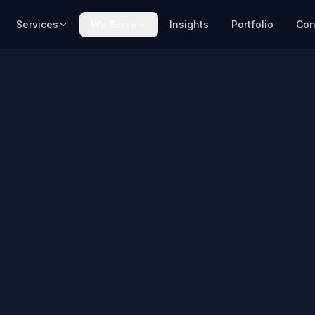
Services
We Serve
Insights
Portfolio
Con