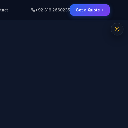
tact
+92 316 2660235
Get a Quote