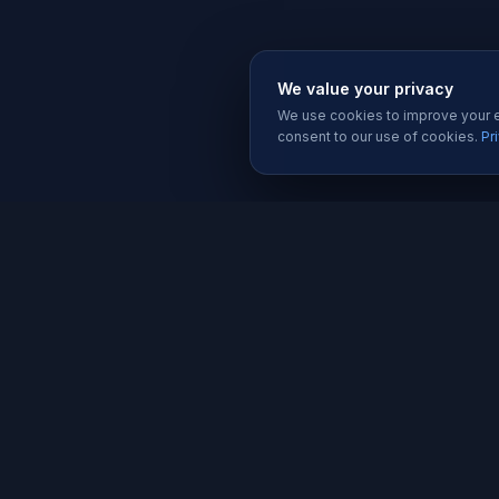
We value your privacy
We use cookies to improve your ex
consent to our use of cookies.
Pr
SERVIC
Website 
Karachi's trusted software house since
Software
2019. We build websites, apps, and
Mobile A
digital solutions that help businesses
grow.
Graphic D
Social Me