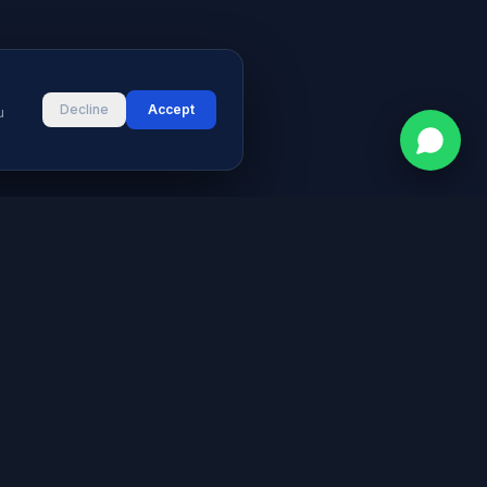
Decline
Accept
u
CONTACT
vices
Street # 2, Darul Aman Society
PECHS, Karachi, Sindh 75400,
s & Blog
Pakistan
+92 316 2660235
logies
s
info@aymeetech.com