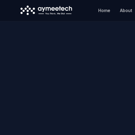
Skip to main content
Home
About